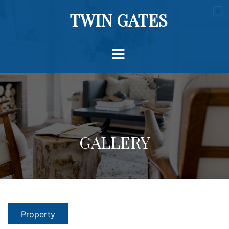
TWIN GATES
GALLERY
Property