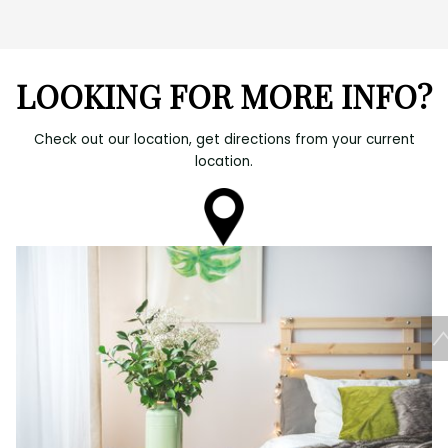
LOOKING FOR MORE INFO?
Check out our location, get directions from your current
location.