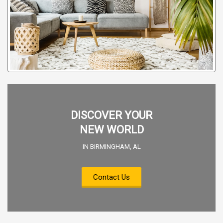
DISCOVER YOUR
NEW WORLD
IN BIRMINGHAM, AL
Contact Us