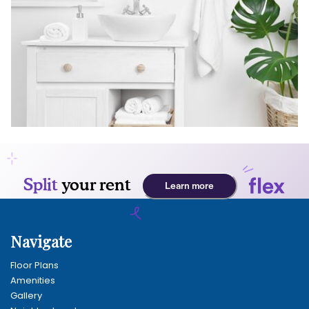
Navigate
Floor Plans
Amenities
Gallery