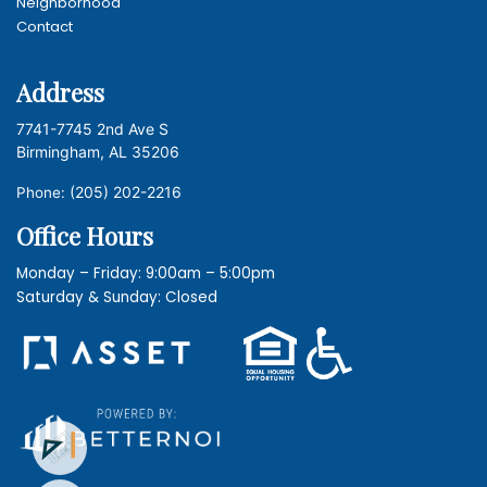
Neighborhood
Contact
Address
7741-7745 2nd Ave S
Birmingham, AL 35206
(205) 202-2216
Phone:
Office Hours
Monday – Friday: 9:00am – 5:00pm
Saturday & Sunday: Closed